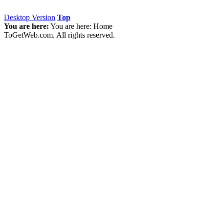
Desktop Version
Top
You are here:
You are here:
Home
ToGetWeb.com. All rights reserved.