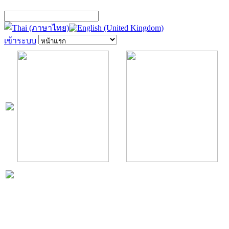
เข้าระบบ